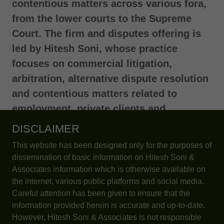
contentious matters across various fora,
from the lower courts to the Supreme
Court. The firm and disputes offering is
led by Hitesh Soni, whose practice
focuses on commercial litigation,
arbitration, alternative dispute resolution
and contentious matters related to
employment, private clients and
customs
.
DISCLAIMER
This website has been designed only for the purposes of
dissemination of basic information on Hitesh Soni &
Associates information which is otherwise available on
the internet, various public platforms and social media.
Careful attention has been given to ensure that the
information provided herein is accurate and up-to-date.
However, Hitesh Soni & Associates is not responsible