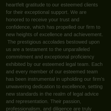
heartfelt gratitude to our esteemed clients
for their exceptional support. We are
honored to receive your trust and
confidence, which has propelled our firm to
new heights of excellence and achievement.
The prestigious accolades bestowed upon
us are a testament to the unparalleled
commitment and exceptional proficiency
exhibited by our esteemed legal team. Each
and every member of our esteemed team
has been instrumental in upholding our firm's
unwavering dedication to excellence, setting
new standards in the realm of legal advice
and representation. Their passion,
professionalism, and diligence are truly