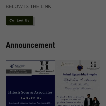
BELOW IS THE LINK
Contact Us
Announcement