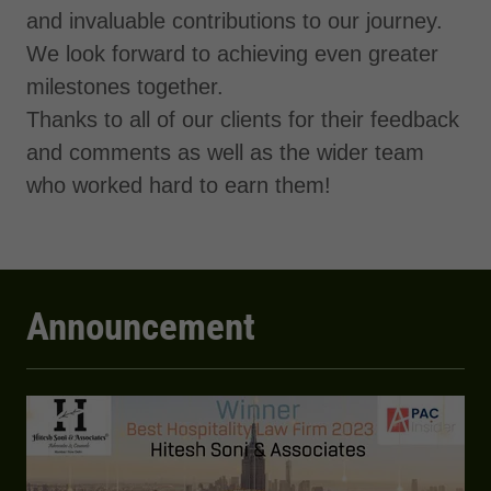
and invaluable contributions to our journey.
We look forward to achieving even greater
milestones together.
Thanks to all of our clients for their feedback
and comments as well as the wider team
who worked hard to earn them!
Announcement