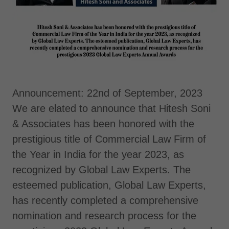
Announcement: 22nd of September, 2023
We are elated to announce that Hitesh Soni
& Associates has been honored with the
prestigious title of Commercial Law Firm of
the Year in India for the year 2023, as
recognized by Global Law Experts. The
esteemed publication, Global Law Experts,
has recently completed a comprehensive
nomination and research process for the