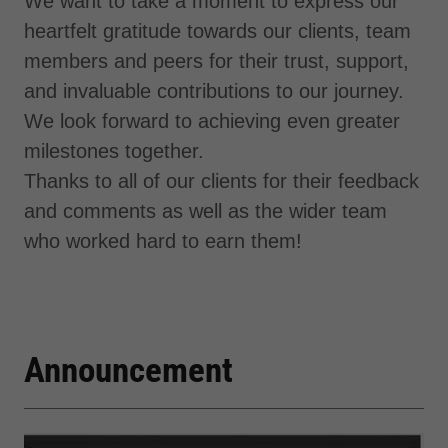
We want to take a moment to express our
heartfelt gratitude towards our clients, team
members and peers for their trust, support,
and invaluable contributions to our journey.
We look forward to achieving even greater
milestones together.
Thanks to all of our clients for their feedback
and comments as well as the wider team
who worked hard to earn them!
Announcement