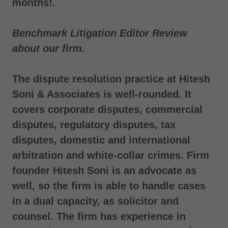
months!.
Benchmark Litigation Editor Review
about our firm.
The dispute resolution practice at Hitesh
Soni & Associates is well-rounded. It
covers corporate disputes, commercial
disputes, regulatory disputes, tax
disputes, domestic and international
arbitration and white-collar crimes. Firm
founder Hitesh Soni is an advocate as
well, so the firm is able to handle cases
in a dual capacity, as solicitor and
counsel. The firm has experience in