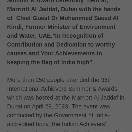
Summit & Award ceremony held at,
Marriott Al Jaddaf, Dubai with the hands
of Chief Guest Dr Mohammed Saeed Al
Kindi, Former Minister of Environment
and Water, UAE."In Recognition of
Contribution and Dedication to worthy
causes and Your Achievements in
keeping the flag of India high”
More than 250 people attended the 36th
International Achievers Summer & Awards,
which was hosted at the Marriott Al Jaddaf in
Dubai on April 29, 2023. The event was
conducted by the Government of India-
accredited body, the Indian Achievers'