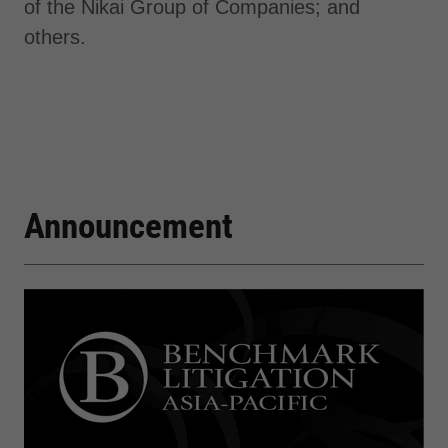
of the Nikai Group of Companies; and
others.
Announcement