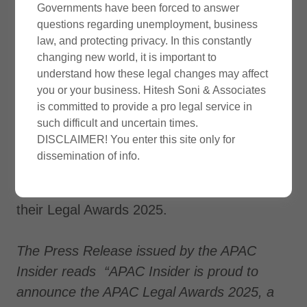
Governments have been forced to answer
questions regarding unemployment, business
law, and protecting privacy. In this constantly
Announcement
changing new world, it is important to
understand how these legal changes may affect
you or your business. Hitesh Soni & Associates
Our law firm Hitesh Soni & Associates has
is committed to provide a pro legal service in
such difficult and uncertain times.
declared as winner of 2025 legal awards
DISCLAIMER! You enter this site only for
under category of
‘Most Trusted
dissemination of info.
International Trade & Customs Law Firm
2025 – India‘
hosted by the APAC Insider in
their Legal Awards 2025.
The Press Release issued by the APAC
Insider reads “APAC Insider is proud to
announce the APAC Legal Awards 2025, a