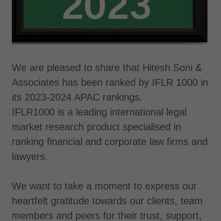
We are pleased to share that Hitesh Soni &
Associates has been ranked by IFLR 1000 in
its 2023-2024 APAC rankings.
IFLR1000 is a leading international legal
market research product specialised in
ranking financial and corporate law firms and
lawyers.
We want to take a moment to express our
heartfelt gratitude towards our clients, team
members and peers for their trust, support,