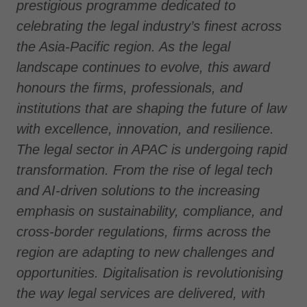
prestigious programme dedicated to
celebrating the legal industry’s finest across
the Asia-Pacific region. As the legal
landscape continues to evolve, this award
honours the firms, professionals, and
institutions that are shaping the future of law
with excellence, innovation, and resilience.
The legal sector in APAC is undergoing rapid
transformation. From the rise of legal tech
and AI-driven solutions to the increasing
emphasis on sustainability, compliance, and
cross-border regulations, firms across the
region are adapting to new challenges and
opportunities. Digitalisation is revolutionising
the way legal services are delivered, with