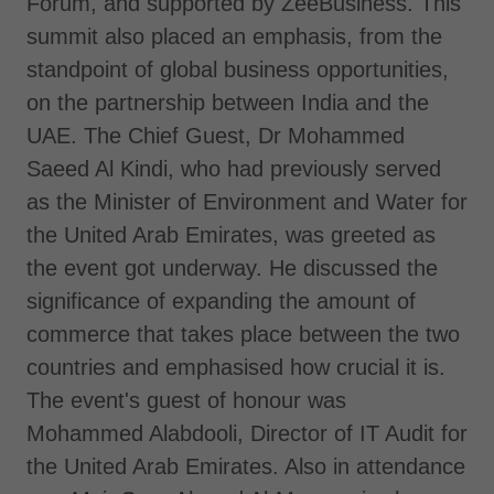
Forum, and supported by ZeeBusiness. This
summit also placed an emphasis, from the
standpoint of global business opportunities,
on the partnership between India and the
UAE. The Chief Guest, Dr Mohammed
Saeed Al Kindi, who had previously served
as the Minister of Environment and Water for
the United Arab Emirates, was greeted as
the event got underway. He discussed the
significance of expanding the amount of
commerce that takes place between the two
countries and emphasised how crucial it is.
The event's guest of honour was
Mohammed Alabdooli, Director of IT Audit for
the United Arab Emirates. Also in attendance