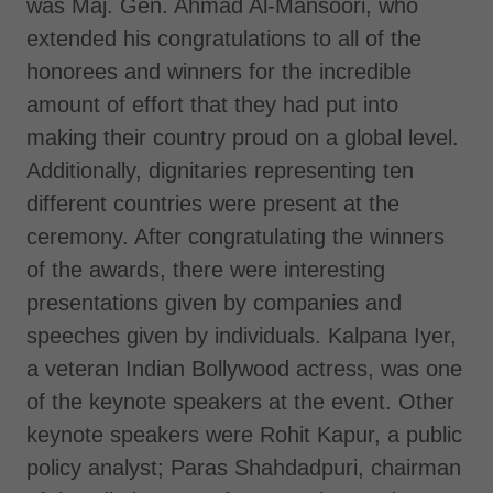
was Maj. Gen. Ahmad Al-Mansoori, who
extended his congratulations to all of the
honorees and winners for the incredible
amount of effort that they had put into
making their country proud on a global level.
Additionally, dignitaries representing ten
different countries were present at the
ceremony. After congratulating the winners
of the awards, there were interesting
presentations given by companies and
speeches given by individuals. Kalpana Iyer,
a veteran Indian Bollywood actress, was one
of the keynote speakers at the event. Other
keynote speakers were Rohit Kapur, a public
policy analyst; Paras Shahdadpuri, chairman