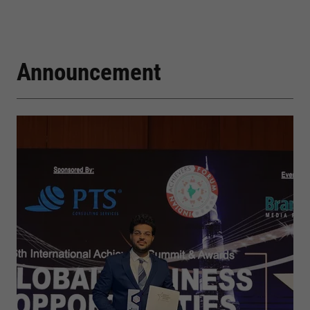
Announcement