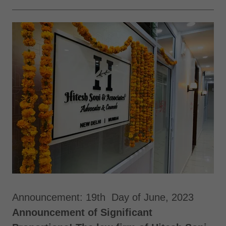
Announcement: 19th Day of June, 2023
Announcement of Significant