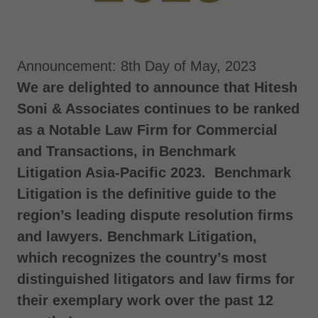
Announcement: 8th Day of May, 2023
We are delighted to announce that Hitesh
Soni & Associates continues to be ranked
as a Notable Law Firm for Commercial
and Transactions, in Benchmark
Litigation Asia-Pacific 2023. Benchmark
Litigation is the definitive guide to the
region’s leading dispute resolution firms
and lawyers. Benchmark Litigation,
which recognizes the country’s most
distinguished litigators and law firms for
their exemplary work over the past 12