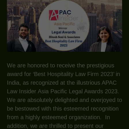
We are honored to receive the prestigious
award for ‘Best Hospitality Law Firm 2023’ in
India, as recognized at the illustrious APAC
Law Insider Asia Pacific Legal Awards 2023.
We are absolutely delighted and overjoyed to
be bestowed with this esteemed recognition
from a highly esteemed organization. In
addition, we are thrilled to present our