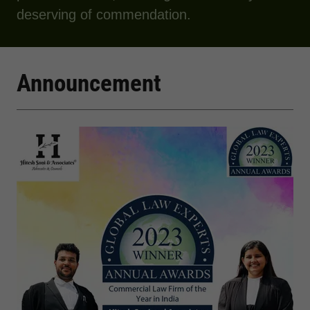
deserving of commendation.
Announcement