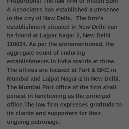
Proportions! The law firm of Hitesh Soni
& Associates has established a presence
in the city of New Delhi. The firm's
establishment situated in New Delhi can
be found at Lajpat Nagar 2, New Delhi
110024. As per the aforementioned, the
aggregate count of enduring
establishments in India stands at three.
The offices are located at Fort & BKC in
Mumbai and Lajpat Nagar-2 in New Delhi.
The Mumbai Fort office of the firm shall
persist in functioning as the principal
office.The law firm expresses gratitude to
its clients and supporters for their
ongoing patronage.