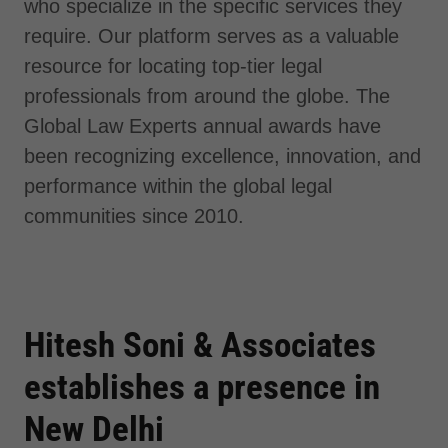
who specialize in the specific services they
require. Our platform serves as a valuable
resource for locating top-tier legal
professionals from around the globe. The
Global Law Experts annual awards have
been recognizing excellence, innovation, and
performance within the global legal
communities since 2010.
Hitesh Soni & Associates
establishes a presence in
New Delhi