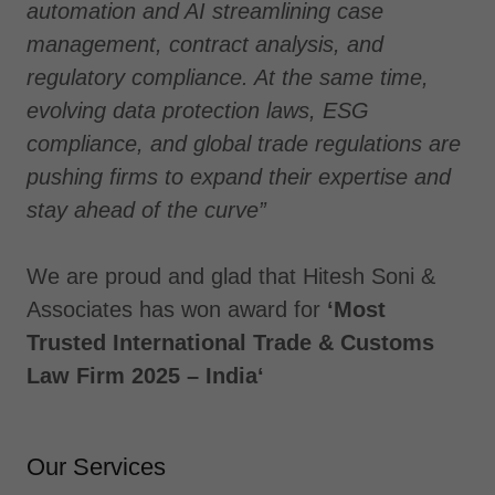
automation and AI streamlining case
management, contract analysis, and
regulatory compliance. At the same time,
evolving data protection laws, ESG
compliance, and global trade regulations are
pushing firms to expand their expertise and
stay ahead of the curve”
We are proud and glad that Hitesh Soni &
Associates has won award for
‘Most
Trusted International Trade & Customs
Law Firm 2025 – India‘
Our Services