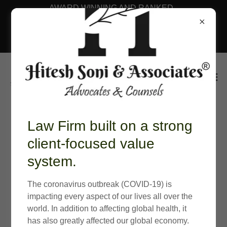
AWARD WINNING AND RANKED
LAW FIRM BY BENCHMARK
LITIGATION ASIA PACIFIC
RANKINGS 2026
Law Firm built on a strong
client-focused value
system.
The coronavirus outbreak (COVID-19) is
impacting every aspect of our lives all over the
world. In addition to affecting global health, it
has also greatly affected our global economy.