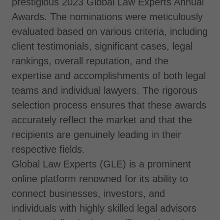
prestigious 2023 Global Law Experts Annual
Awards. The nominations were meticulously
evaluated based on various criteria, including
client testimonials, significant cases, legal
rankings, overall reputation, and the
expertise and accomplishments of both legal
teams and individual lawyers. The rigorous
selection process ensures that these awards
accurately reflect the market and that the
recipients are genuinely leading in their
respective fields.
Global Law Experts (GLE) is a prominent
online platform renowned for its ability to
connect businesses, investors, and
individuals with highly skilled legal advisors