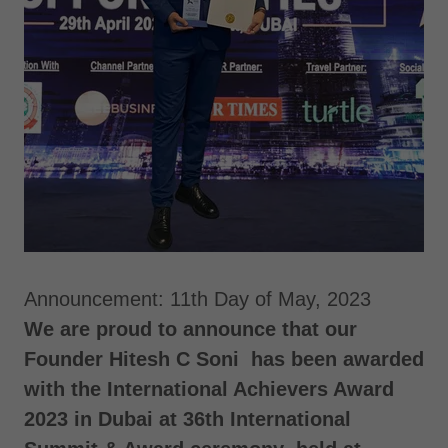
Announcement: 11th Day of May, 2023
We are proud to announce that our
Founder Hitesh C Soni has been awarded
with the International Achievers Award
2023 in Dubai at 36th International