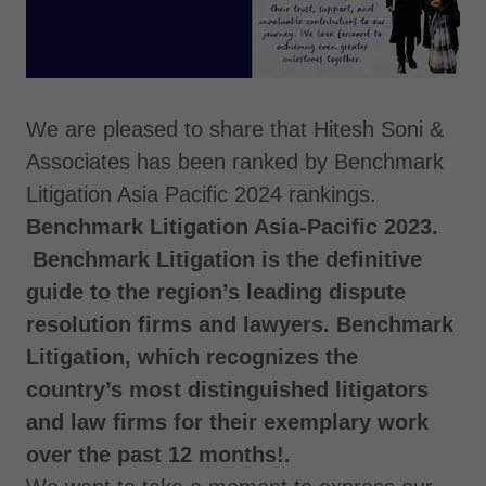
We are pleased to share that Hitesh Soni &
Associates has been ranked by Benchmark
Litigation Asia Pacific 2024 rankings.
Benchmark Litigation Asia-Pacific 2023.
Benchmark Litigation is the definitive
guide to the region’s leading dispute
resolution firms and lawyers. Benchmark
Litigation, which recognizes the
country’s most distinguished litigators
and law firms for their exemplary work
over the past 12 months!.